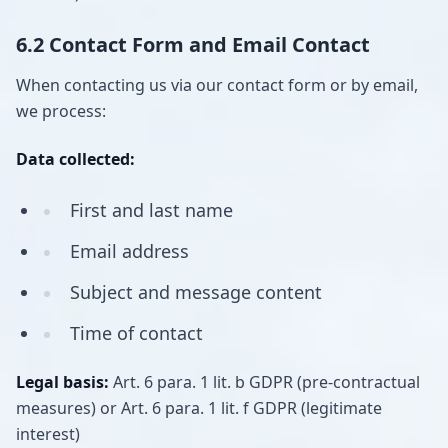
6.2 Contact Form and Email Contact
When contacting us via our contact form or by email,
we process:
Data collected:
First and last name
Email address
Subject and message content
Time of contact
Legal basis:
Art. 6 para. 1 lit. b GDPR (pre-contractual
measures) or Art. 6 para. 1 lit. f GDPR (legitimate
interest)