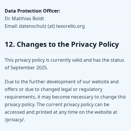
Data Protection Officer:
Dr. Matthias Boldt
Email: datenschutz (at) texorello.org
12. Changes to the Privacy Policy
This privacy policy is currently valid and has the status
of September 2025.
Due to the further development of our website and
offers or due to changed legal or regulatory
requirements, it may become necessary to change this
privacy policy. The current privacy policy can be
accessed and printed at any time on the website at
/privacy/.