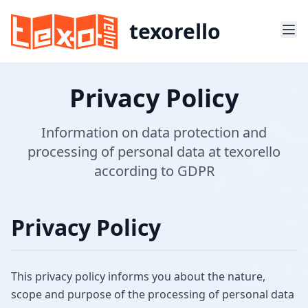
texorello
Privacy Policy
Information on data protection and
processing of personal data at texorello
according to GDPR
Privacy Policy
This privacy policy informs you about the nature,
scope and purpose of the processing of personal data