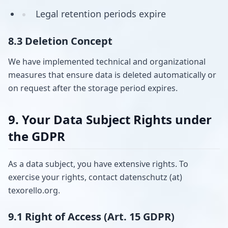
Legal retention periods expire
8.3 Deletion Concept
We have implemented technical and organizational
measures that ensure data is deleted automatically or
on request after the storage period expires.
9. Your Data Subject Rights under
the GDPR
As a data subject, you have extensive rights. To
exercise your rights, contact datenschutz (at)
texorello.org.
9.1 Right of Access (Art. 15 GDPR)