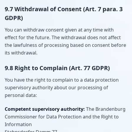
9.7 Withdrawal of Consent (Art. 7 para. 3
GDPR)
You can withdraw consent given at any time with
effect for the future. The withdrawal does not affect
the lawfulness of processing based on consent before
its withdrawal.
9.8 Right to Complain (Art. 77 GDPR)
You have the right to complain to a data protection
supervisory authority about our processing of
personal data:
Competent supervisory authority:
The Brandenburg
Commissioner for Data Protection and the Right to
Information
Stahnsdorfer Damm 77