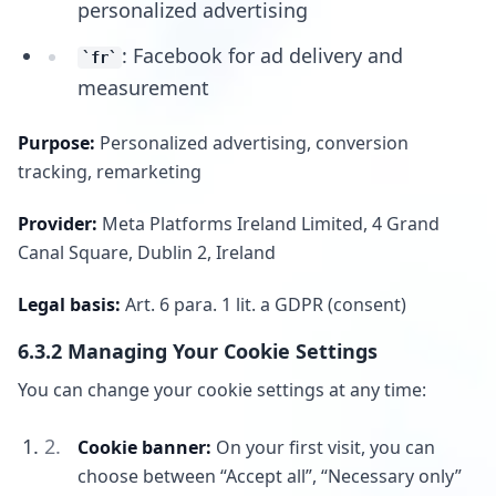
personalized advertising
: Facebook for ad delivery and
fr
measurement
Purpose:
Personalized advertising, conversion
tracking, remarketing
Provider:
Meta Platforms Ireland Limited, 4 Grand
Canal Square, Dublin 2, Ireland
Legal basis:
Art. 6 para. 1 lit. a GDPR (consent)
6.3.2 Managing Your Cookie Settings
You can change your cookie settings at any time:
Cookie banner:
On your first visit, you can
choose between “Accept all”, “Necessary only”