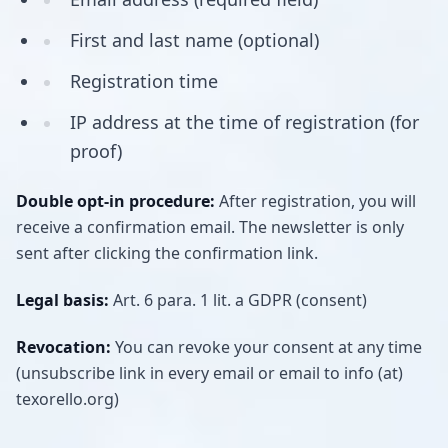
First and last name (optional)
Registration time
IP address at the time of registration (for
proof)
Double opt-in procedure:
After registration, you will
receive a confirmation email. The newsletter is only
sent after clicking the confirmation link.
Legal basis:
Art. 6 para. 1 lit. a GDPR (consent)
Revocation:
You can revoke your consent at any time
(unsubscribe link in every email or email to info (at)
texorello.org)