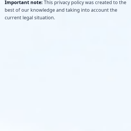
Important note:
This privacy policy was created to the
best of our knowledge and taking into account the
current legal situation.