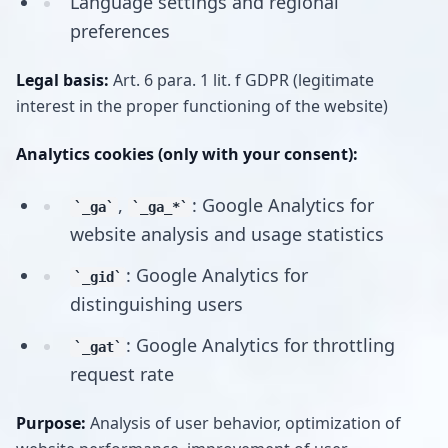
Language settings and regional
preferences
Legal basis:
Art. 6 para. 1 lit. f GDPR (legitimate
interest in the proper functioning of the website)
Analytics cookies (only with your consent):
,
: Google Analytics for
_ga
_ga_*
website analysis and usage statistics
: Google Analytics for
_gid
distinguishing users
: Google Analytics for throttling
_gat
request rate
Purpose:
Analysis of user behavior, optimization of