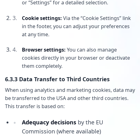
or “Settings” for a detailed selection.
Cookie settings:
Via the “Cookie Settings” link
in the footer, you can adjust your preferences
at any time.
Browser settings:
You can also manage
cookies directly in your browser or deactivate
them completely.
6.3.3 Data Transfer to Third Countries
When using analytics and marketing cookies, data may
be transferred to the USA and other third countries.
This transfer is based on:
Adequacy decisions
by the EU
Commission (where available)