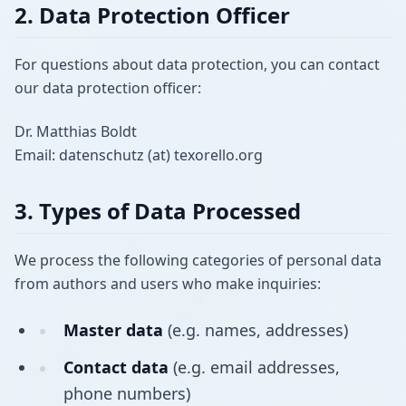
2. Data Protection Officer
For questions about data protection, you can contact
our data protection officer:
Dr. Matthias Boldt
Email: datenschutz (at) texorello.org
3. Types of Data Processed
We process the following categories of personal data
from authors and users who make inquiries:
Master data
(e.g. names, addresses)
Contact data
(e.g. email addresses,
phone numbers)