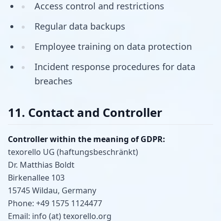
Access control and restrictions
Regular data backups
Employee training on data protection
Incident response procedures for data
breaches
11. Contact and Controller
Controller within the meaning of GDPR:
texorello UG (haftungsbeschränkt)
Dr. Matthias Boldt
Birkenallee 103
15745 Wildau, Germany
Phone: +49 1575 1124477
Email: info (at) texorello.org