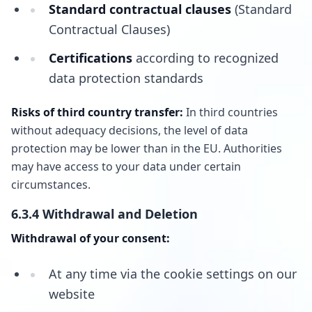
Standard contractual clauses
(Standard
Contractual Clauses)
Certifications
according to recognized
data protection standards
Risks of third country transfer:
In third countries
without adequacy decisions, the level of data
protection may be lower than in the EU. Authorities
may have access to your data under certain
circumstances.
6.3.4 Withdrawal and Deletion
Withdrawal of your consent:
At any time via the cookie settings on our
website