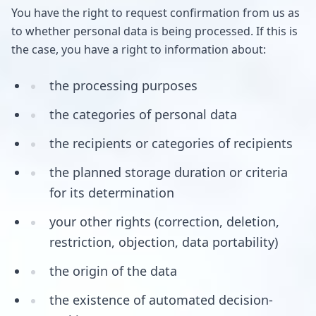
You have the right to request confirmation from us as
to whether personal data is being processed. If this is
the case, you have a right to information about:
the processing purposes
the categories of personal data
the recipients or categories of recipients
the planned storage duration or criteria
for its determination
your other rights (correction, deletion,
restriction, objection, data portability)
the origin of the data
the existence of automated decision-