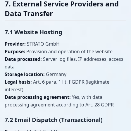
7. External Service Providers and
Data Transfer
7.1 Website Hosting
Provider:
STRATO GmbH
Purpose:
Provision and operation of the website
Data processed:
Server log files, IP addresses, access
data
Storage location:
Germany
Legal basis:
Art. 6 para. 1 lit. f GDPR (legitimate
interest)
Data processing agreement:
Yes, with data
processing agreement according to Art. 28 GDPR
7.2 Email Dispatch (Transactional)