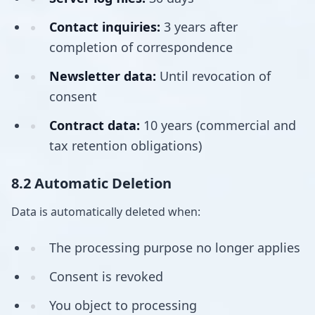
Contact inquiries:
3 years after
completion of correspondence
Newsletter data:
Until revocation of
consent
Contract data:
10 years (commercial and
tax retention obligations)
8.2 Automatic Deletion
Data is automatically deleted when:
The processing purpose no longer applies
Consent is revoked
You object to processing