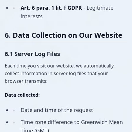
Art. 6 para. 1 lit. f GDPR
- Legitimate
interests
6. Data Collection on Our Website
6.1 Server Log Files
Each time you visit our website, we automatically
collect information in server log files that your
browser transmits:
Data collected:
Date and time of the request
Time zone difference to Greenwich Mean
Time (GMT)