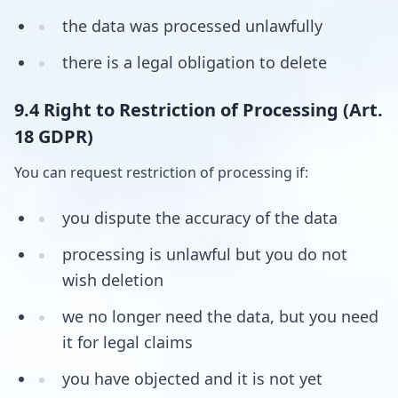
the data was processed unlawfully
there is a legal obligation to delete
9.4 Right to Restriction of Processing (Art.
18 GDPR)
You can request restriction of processing if:
you dispute the accuracy of the data
processing is unlawful but you do not
wish deletion
we no longer need the data, but you need
it for legal claims
you have objected and it is not yet