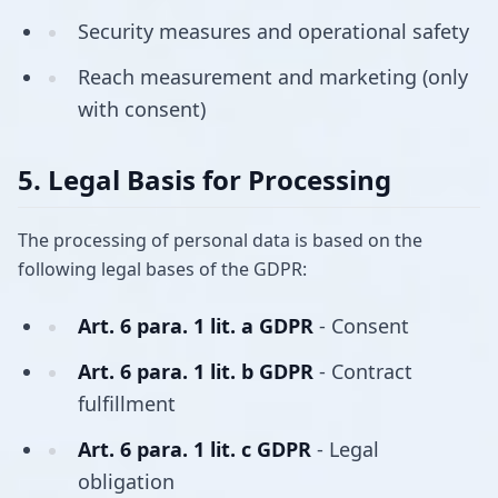
Security measures and operational safety
Reach measurement and marketing (only
with consent)
5. Legal Basis for Processing
The processing of personal data is based on the
following legal bases of the GDPR:
Art. 6 para. 1 lit. a GDPR
- Consent
Art. 6 para. 1 lit. b GDPR
- Contract
fulfillment
Art. 6 para. 1 lit. c GDPR
- Legal
obligation