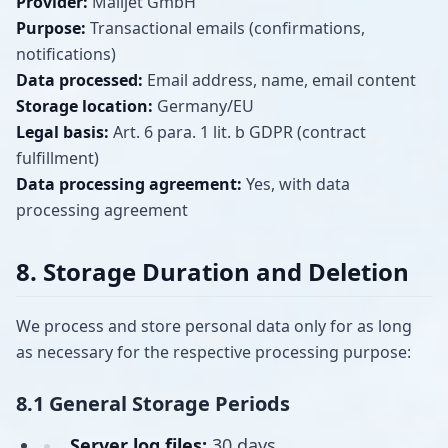
Provider:
Mailjet GmbH
Purpose:
Transactional emails (confirmations,
notifications)
Data processed:
Email address, name, email content
Storage location:
Germany/EU
Legal basis:
Art. 6 para. 1 lit. b GDPR (contract
fulfillment)
Data processing agreement:
Yes, with data
processing agreement
8. Storage Duration and Deletion
We process and store personal data only for as long
as necessary for the respective processing purpose:
8.1 General Storage Periods
Server log files:
30 days