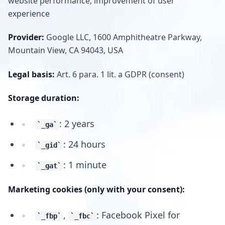
website performance, improvement of user
experience
Provider:
Google LLC, 1600 Amphitheatre Parkway,
Mountain View, CA 94043, USA
Legal basis:
Art. 6 para. 1 lit. a GDPR (consent)
Storage duration:
: 2 years
_ga
: 24 hours
_gid
: 1 minute
_gat
Marketing cookies (only with your consent):
,
: Facebook Pixel for
_fbp
_fbc