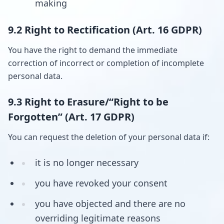
making
9.2 Right to Rectification (Art. 16 GDPR)
You have the right to demand the immediate
correction of incorrect or completion of incomplete
personal data.
9.3 Right to Erasure/“Right to be
Forgotten” (Art. 17 GDPR)
You can request the deletion of your personal data if:
it is no longer necessary
you have revoked your consent
you have objected and there are no
overriding legitimate reasons