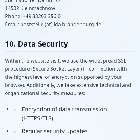
14532 Kleinmachnow
Phone: +49 33203 356-0
Email: poststelle (at) lda.brandenburg.de
10. Data Security
Within the website visit, we use the widespread SSL
procedure (Secure Socket Layer) in connection with
the highest level of encryption supported by your
browser. Additionally, we take extensive technical and
organizational security measures:
Encryption of data transmission
(HTTPS/TLS)
Regular security updates