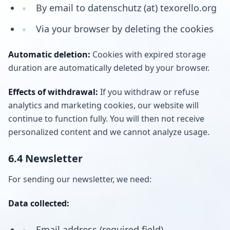
By email to datenschutz (at) texorello.org
Via your browser by deleting the cookies
Automatic deletion:
Cookies with expired storage
duration are automatically deleted by your browser.
Effects of withdrawal:
If you withdraw or refuse
analytics and marketing cookies, our website will
continue to function fully. You will then not receive
personalized content and we cannot analyze usage.
6.4 Newsletter
For sending our newsletter, we need:
Data collected:
Email address (required field)