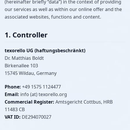
(hereinafter briefly “data”) in the context of providing
our services as well as within our online offer and the
associated websites, functions and content.
1. Controller
texorello UG (haftungsbeschränkt)
Dr. Matthias Boldt
Birkenallee 103
15745 Wildau, Germany
Phone:
+49 1575 1124477
Email:
info (at) texorello.org
Commercial Register:
Amtsgericht Cottbus, HRB
11483 CB
VAT ID:
DE294070027