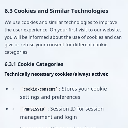
6.3 Cookies and Similar Technologies
We use cookies and similar technologies to improve
the user experience. On your first visit to our website,
you will be informed about the use of cookies and can
give or refuse your consent for different cookie
categories.
6.3.1 Cookie Categories
Technically necessary cookies (always active):
: Stores your cookie
cookie-consent
settings and preferences
: Session ID for session
PHPSESSID
management and login