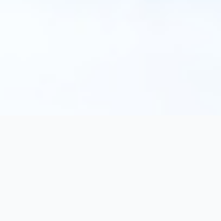
texorello
Discover extraordinary books in our online catalog.