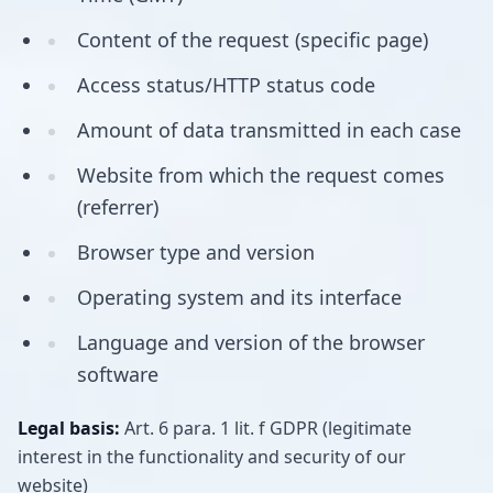
Content of the request (specific page)
Access status/HTTP status code
Amount of data transmitted in each case
Website from which the request comes
(referrer)
Browser type and version
Operating system and its interface
Language and version of the browser
software
Legal basis:
Art. 6 para. 1 lit. f GDPR (legitimate
interest in the functionality and security of our
website)