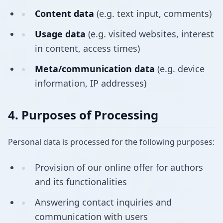
Content data
(e.g. text input, comments)
Usage data
(e.g. visited websites, interest
in content, access times)
Meta/communication data
(e.g. device
information, IP addresses)
4. Purposes of Processing
Personal data is processed for the following purposes:
Provision of our online offer for authors
and its functionalities
Answering contact inquiries and
communication with users