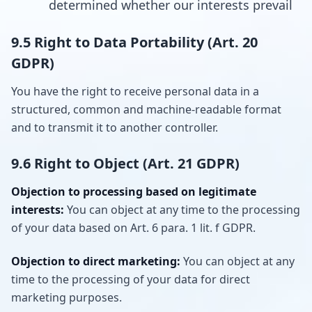
determined whether our interests prevail
9.5 Right to Data Portability (Art. 20
GDPR)
You have the right to receive personal data in a
structured, common and machine-readable format
and to transmit it to another controller.
9.6 Right to Object (Art. 21 GDPR)
Objection to processing based on legitimate
interests:
You can object at any time to the processing
of your data based on Art. 6 para. 1 lit. f GDPR.
Objection to direct marketing:
You can object at any
time to the processing of your data for direct
marketing purposes.