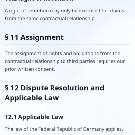
A right of retention may only be exercised for claims
from the same contractual relationship.
§ 11 Assignment
The assignment of rights and obligations from the
contractual relationship to third parties requires our
prior written consent.
§ 12 Dispute Resolution and
Applicable Law
12.1 Applicable Law
The law of the Federal Republic of Germany applies,