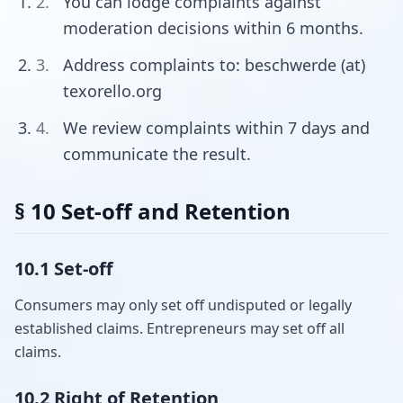
You can lodge complaints against
moderation decisions within 6 months.
Address complaints to: beschwerde (at)
texorello.org
We review complaints within 7 days and
communicate the result.
§ 10 Set-off and Retention
10.1 Set-off
Consumers may only set off undisputed or legally
established claims. Entrepreneurs may set off all
claims.
10.2 Right of Retention