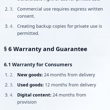
Commercial use requires express written
consent.
Creating backup copies for private use is
permitted.
§ 6 Warranty and Guarantee
6.1 Warranty for Consumers
New goods:
24 months from delivery
Used goods:
12 months from delivery
Digital content:
24 months from
provision