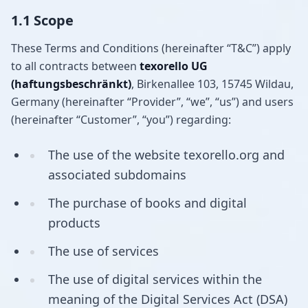
1.1 Scope
These Terms and Conditions (hereinafter “T&C”) apply
to all contracts between
texorello UG
(haftungsbeschränkt)
, Birkenallee 103, 15745 Wildau,
Germany (hereinafter “Provider”, “we”, “us”) and users
(hereinafter “Customer”, “you”) regarding:
The use of the website texorello.org and
associated subdomains
The purchase of books and digital
products
The use of services
The use of digital services within the
meaning of the Digital Services Act (DSA)