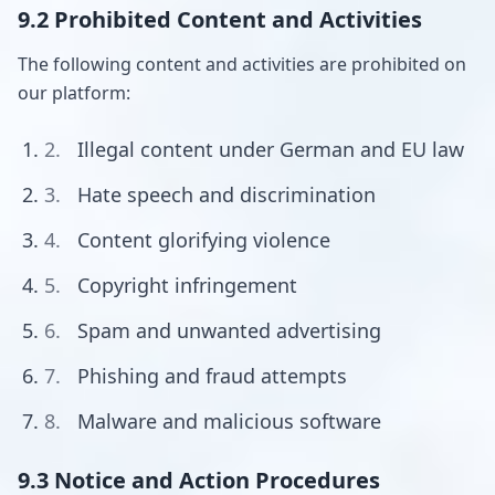
9.2 Prohibited Content and Activities
The following content and activities are prohibited on
our platform:
Illegal content under German and EU law
Hate speech and discrimination
Content glorifying violence
Copyright infringement
Spam and unwanted advertising
Phishing and fraud attempts
Malware and malicious software
9.3 Notice and Action Procedures