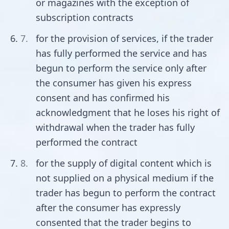
or magazines with the exception of
subscription contracts
for the provision of services, if the trader
has fully performed the service and has
begun to perform the service only after
the consumer has given his express
consent and has confirmed his
acknowledgment that he loses his right of
withdrawal when the trader has fully
performed the contract
for the supply of digital content which is
not supplied on a physical medium if the
trader has begun to perform the contract
after the consumer has expressly
consented that the trader begins to