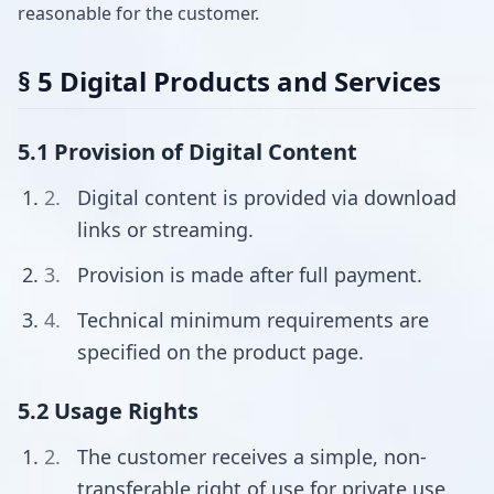
reasonable for the customer.
§ 5 Digital Products and Services
5.1 Provision of Digital Content
Digital content is provided via download
links or streaming.
Provision is made after full payment.
Technical minimum requirements are
specified on the product page.
5.2 Usage Rights
The customer receives a simple, non-
transferable right of use for private use.