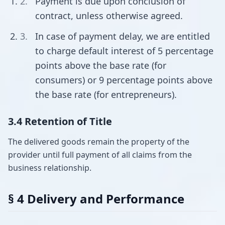
Payment is due upon conclusion of
contract, unless otherwise agreed.
In case of payment delay, we are entitled
to charge default interest of 5 percentage
points above the base rate (for
consumers) or 9 percentage points above
the base rate (for entrepreneurs).
3.4 Retention of Title
The delivered goods remain the property of the
provider until full payment of all claims from the
business relationship.
§ 4 Delivery and Performance