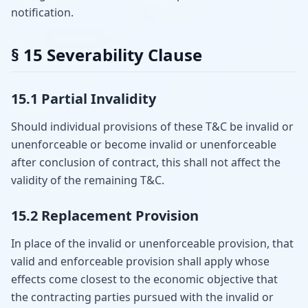
notification.
§ 15 Severability Clause
15.1 Partial Invalidity
Should individual provisions of these T&C be invalid or
unenforceable or become invalid or unenforceable
after conclusion of contract, this shall not affect the
validity of the remaining T&C.
15.2 Replacement Provision
In place of the invalid or unenforceable provision, that
valid and enforceable provision shall apply whose
effects come closest to the economic objective that
the contracting parties pursued with the invalid or