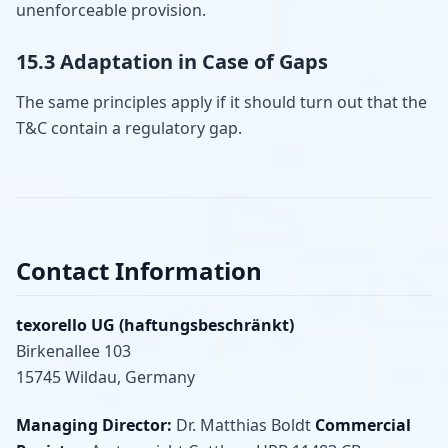
unenforceable provision.
15.3 Adaptation in Case of Gaps
The same principles apply if it should turn out that the
T&C contain a regulatory gap.
Contact Information
texorello UG (haftungsbeschränkt)
Birkenallee 103
15745 Wildau, Germany
Managing Director:
Dr. Matthias Boldt
Commercial