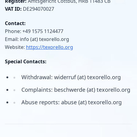
Register:
Amtsgericht Cottbus, HRB 11483 CB
VAT ID:
DE294070027
Contact:
Phone: +49 1575 1124477
Email: info (at) texorello.org
Website:
https://texorello.org
Special Contacts:
Withdrawal: widerruf (at) texorello.org
Complaints: beschwerde (at) texorello.org
Abuse reports: abuse (at) texorello.org