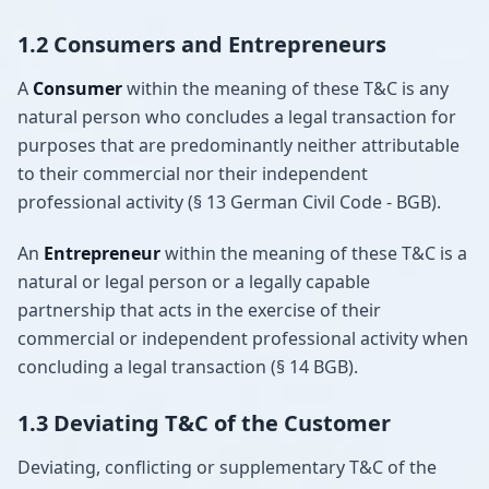
1.2 Consumers and Entrepreneurs
A
Consumer
within the meaning of these T&C is any
natural person who concludes a legal transaction for
purposes that are predominantly neither attributable
to their commercial nor their independent
professional activity (§ 13 German Civil Code - BGB).
An
Entrepreneur
within the meaning of these T&C is a
natural or legal person or a legally capable
partnership that acts in the exercise of their
commercial or independent professional activity when
concluding a legal transaction (§ 14 BGB).
1.3 Deviating T&C of the Customer
Deviating, conflicting or supplementary T&C of the