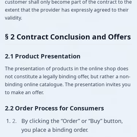
customer shall only become part of the contract to the
extent that the provider has expressly agreed to their
validity.
§ 2 Contract Conclusion and Offers
2.1 Product Presentation
The presentation of products in the online shop does
not constitute a legally binding offer, but rather a non-
binding online catalogue. The presentation invites you
to make an offer.
2.2 Order Process for Consumers
By clicking the “Order” or “Buy” button,
you place a binding order.