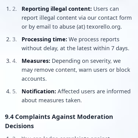
Reporting illegal content:
Users can
report illegal content via our contact form
or by email to abuse (at) texorello.org.
Processing time:
We process reports
without delay, at the latest within 7 days.
Measures:
Depending on severity, we
may remove content, warn users or block
accounts.
Notification:
Affected users are informed
about measures taken.
9.4 Complaints Against Moderation
Decisions