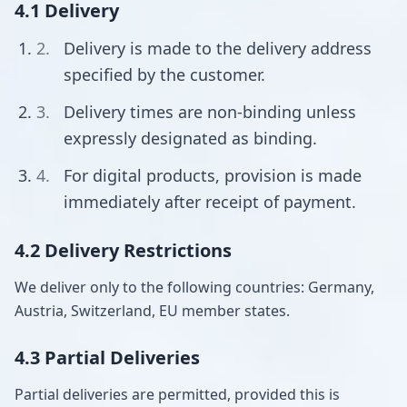
4.1 Delivery
Delivery is made to the delivery address
specified by the customer.
Delivery times are non-binding unless
expressly designated as binding.
For digital products, provision is made
immediately after receipt of payment.
4.2 Delivery Restrictions
We deliver only to the following countries: Germany,
Austria, Switzerland, EU member states.
4.3 Partial Deliveries
Partial deliveries are permitted, provided this is