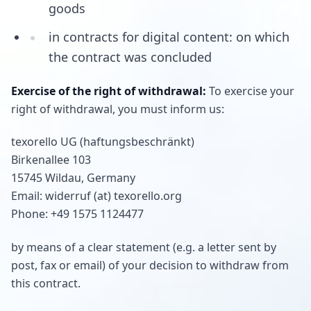
goods
in contracts for digital content: on which
the contract was concluded
Exercise of the right of withdrawal:
To exercise your
right of withdrawal, you must inform us:
texorello UG (haftungsbeschränkt)
Birkenallee 103
15745 Wildau, Germany
Email: widerruf (at) texorello.org
Phone: +49 1575 1124477
by means of a clear statement (e.g. a letter sent by
post, fax or email) of your decision to withdraw from
this contract.