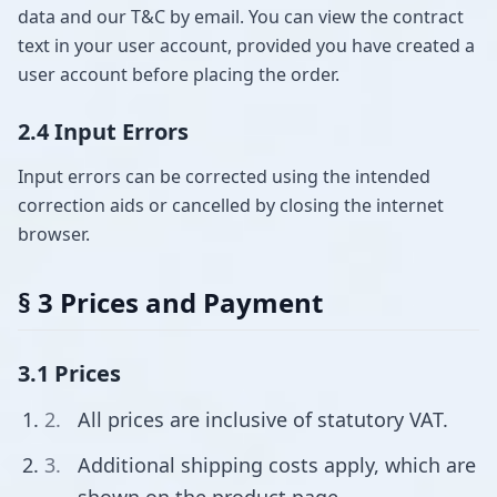
data and our T&C by email. You can view the contract
text in your user account, provided you have created a
user account before placing the order.
2.4 Input Errors
Input errors can be corrected using the intended
correction aids or cancelled by closing the internet
browser.
§ 3 Prices and Payment
3.1 Prices
All prices are inclusive of statutory VAT.
Additional shipping costs apply, which are