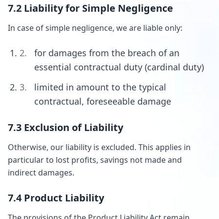
7.2 Liability for Simple Negligence
In case of simple negligence, we are liable only:
for damages from the breach of an
essential contractual duty (cardinal duty)
limited in amount to the typical
contractual, foreseeable damage
7.3 Exclusion of Liability
Otherwise, our liability is excluded. This applies in
particular to lost profits, savings not made and
indirect damages.
7.4 Product Liability
The provisions of the Product Liability Act remain