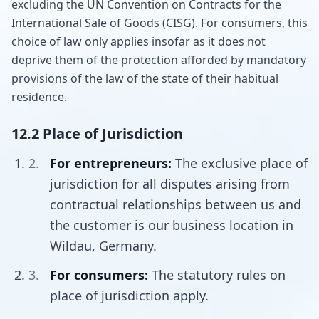
excluding the UN Convention on Contracts for the
International Sale of Goods (CISG). For consumers, this
choice of law only applies insofar as it does not
deprive them of the protection afforded by mandatory
provisions of the law of the state of their habitual
residence.
12.2 Place of Jurisdiction
For entrepreneurs:
The exclusive place of
jurisdiction for all disputes arising from
contractual relationships between us and
the customer is our business location in
Wildau, Germany.
For consumers:
The statutory rules on
place of jurisdiction apply.