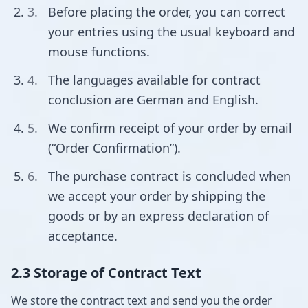
Before placing the order, you can correct
your entries using the usual keyboard and
mouse functions.
The languages available for contract
conclusion are German and English.
We confirm receipt of your order by email
(“Order Confirmation”).
The purchase contract is concluded when
we accept your order by shipping the
goods or by an express declaration of
acceptance.
2.3 Storage of Contract Text
We store the contract text and send you the order