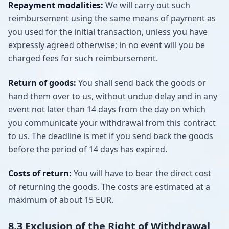
Repayment modalities:
We will carry out such
reimbursement using the same means of payment as
you used for the initial transaction, unless you have
expressly agreed otherwise; in no event will you be
charged fees for such reimbursement.
Return of goods:
You shall send back the goods or
hand them over to us, without undue delay and in any
event not later than 14 days from the day on which
you communicate your withdrawal from this contract
to us. The deadline is met if you send back the goods
before the period of 14 days has expired.
Costs of return:
You will have to bear the direct cost
of returning the goods. The costs are estimated at a
maximum of about 15 EUR.
8.3 Exclusion of the Right of Withdrawal