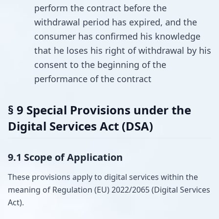
perform the contract before the
withdrawal period has expired, and the
consumer has confirmed his knowledge
that he loses his right of withdrawal by his
consent to the beginning of the
performance of the contract
§ 9 Special Provisions under the
Digital Services Act (DSA)
9.1 Scope of Application
These provisions apply to digital services within the
meaning of Regulation (EU) 2022/2065 (Digital Services
Act).