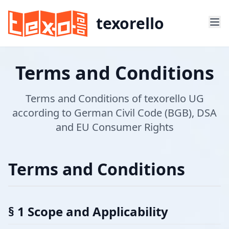
texorello
Terms and Conditions
Terms and Conditions of texorello UG
according to German Civil Code (BGB), DSA
and EU Consumer Rights
Terms and Conditions
§ 1 Scope and Applicability