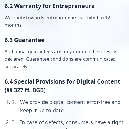
6.2 Warranty for Entrepreneurs
Warranty towards entrepreneurs is limited to 12
months.
6.3 Guarantee
Additional guarantees are only granted if expressly
declared. Guarantee conditions are communicated
separately.
6.4 Special Provisions for Digital Content
(§§ 327 ff. BGB)
We provide digital content error-free and
keep it up to date.
In case of defects, consumers have a right