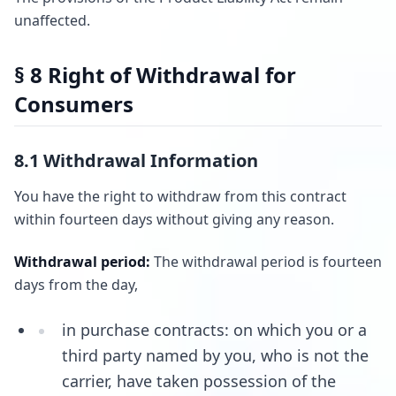
unaffected.
§ 8 Right of Withdrawal for
Consumers
8.1 Withdrawal Information
You have the right to withdraw from this contract
within fourteen days without giving any reason.
Withdrawal period:
The withdrawal period is fourteen
days from the day,
in purchase contracts: on which you or a
third party named by you, who is not the
carrier, have taken possession of the