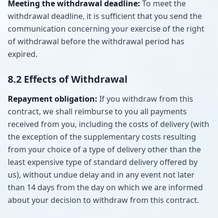
Meeting the withdrawal deadline:
To meet the
withdrawal deadline, it is sufficient that you send the
communication concerning your exercise of the right
of withdrawal before the withdrawal period has
expired.
8.2 Effects of Withdrawal
Repayment obligation:
If you withdraw from this
contract, we shall reimburse to you all payments
received from you, including the costs of delivery (with
the exception of the supplementary costs resulting
from your choice of a type of delivery other than the
least expensive type of standard delivery offered by
us), without undue delay and in any event not later
than 14 days from the day on which we are informed
about your decision to withdraw from this contract.