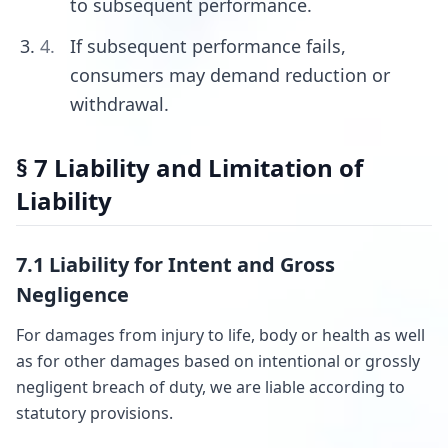
to subsequent performance.
If subsequent performance fails,
consumers may demand reduction or
withdrawal.
§ 7 Liability and Limitation of
Liability
7.1 Liability for Intent and Gross
Negligence
For damages from injury to life, body or health as well
as for other damages based on intentional or grossly
negligent breach of duty, we are liable according to
statutory provisions.