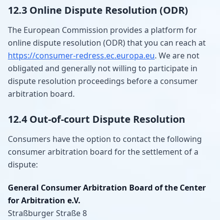
12.3 Online Dispute Resolution (ODR)
The European Commission provides a platform for
online dispute resolution (ODR) that you can reach at
https://consumer-redress.ec.europa.eu
. We are not
obligated and generally not willing to participate in
dispute resolution proceedings before a consumer
arbitration board.
12.4 Out-of-court Dispute Resolution
Consumers have the option to contact the following
consumer arbitration board for the settlement of a
dispute:
General Consumer Arbitration Board of the Center
for Arbitration e.V.
Straßburger Straße 8