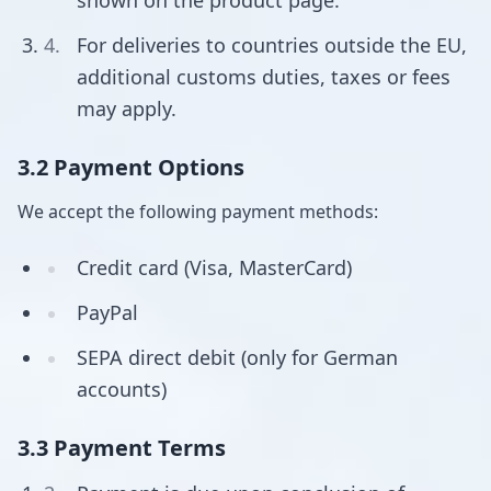
shown on the product page.
For deliveries to countries outside the EU,
additional customs duties, taxes or fees
may apply.
3.2 Payment Options
We accept the following payment methods:
Credit card (Visa, MasterCard)
PayPal
SEPA direct debit (only for German
accounts)
3.3 Payment Terms