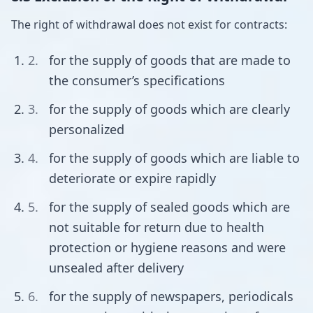
The right of withdrawal does not exist for contracts:
for the supply of goods that are made to
the consumer’s specifications
for the supply of goods which are clearly
personalized
for the supply of goods which are liable to
deteriorate or expire rapidly
for the supply of sealed goods which are
not suitable for return due to health
protection or hygiene reasons and were
unsealed after delivery
for the supply of newspapers, periodicals