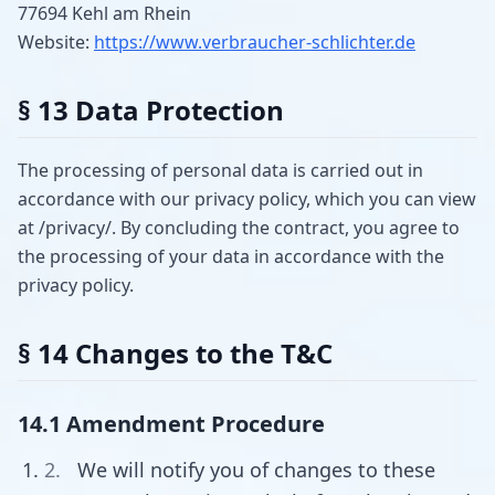
77694 Kehl am Rhein
Website:
https://www.verbraucher-schlichter.de
§ 13 Data Protection
The processing of personal data is carried out in
accordance with our privacy policy, which you can view
at /privacy/. By concluding the contract, you agree to
the processing of your data in accordance with the
privacy policy.
§ 14 Changes to the T&C
14.1 Amendment Procedure
We will notify you of changes to these