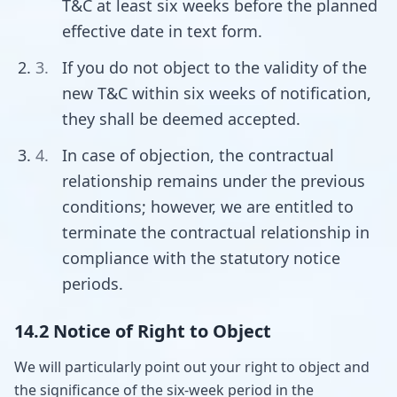
T&C at least six weeks before the planned
effective date in text form.
If you do not object to the validity of the
new T&C within six weeks of notification,
they shall be deemed accepted.
In case of objection, the contractual
relationship remains under the previous
conditions; however, we are entitled to
terminate the contractual relationship in
compliance with the statutory notice
periods.
14.2 Notice of Right to Object
We will particularly point out your right to object and
the significance of the six-week period in the