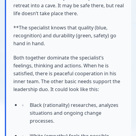
retreat into a cave. It may be safe there, but real
life doesn’t take place there.
**The specialist knows that quality (blue,
recognition) and durability (green, safety) go
hand in hand.
Both together dominate the specialist’s
feelings, thinking and actions. When he is
satisfied, there is peaceful cooperation in his
inner team. The other basic needs support the
leadership duo. It could look like this:
Black (rationality) researches, analyzes
situations and ongoing change
processes.
White (empathy) feels the possible