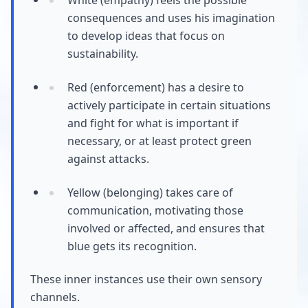
consequences and uses his imagination
to develop ideas that focus on
sustainability.
Red (enforcement) has a desire to
actively participate in certain situations
and fight for what is important if
necessary, or at least protect green
against attacks.
Yellow (belonging) takes care of
communication, motivating those
involved or affected, and ensures that
blue gets its recognition.
These inner instances use their own sensory
channels.