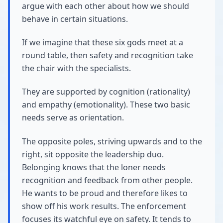
argue with each other about how we should
behave in certain situations.
If we imagine that these six gods meet at a
round table, then safety and recognition take
the chair with the specialists.
They are supported by cognition (rationality)
and empathy (emotionality). These two basic
needs serve as orientation.
The opposite poles, striving upwards and to the
right, sit opposite the leadership duo.
Belonging knows that the loner needs
recognition and feedback from other people.
He wants to be proud and therefore likes to
show off his work results. The enforcement
focuses its watchful eye on safety. It tends to