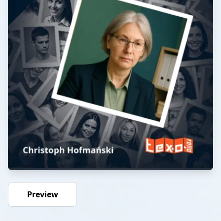
Preview