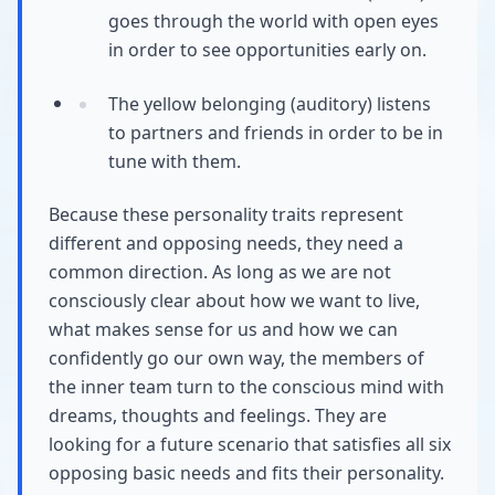
goes through the world with open eyes
in order to see opportunities early on.
The yellow belonging (auditory) listens
to partners and friends in order to be in
tune with them.
Because these personality traits represent
different and opposing needs, they need a
common direction. As long as we are not
consciously clear about how we want to live,
what makes sense for us and how we can
confidently go our own way, the members of
the inner team turn to the conscious mind with
dreams, thoughts and feelings. They are
looking for a future scenario that satisfies all six
opposing basic needs and fits their personality.