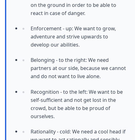
on the ground in order to be able to
react in case of danger.
Enforcement - up: We want to grow,
adventure and strive upwards to
develop our abilities.
Belonging - to the right: We need
partners at our side, because we cannot
and do not want to live alone.
Recognition - to the left: We want to be
self-sufficient and not get lost in the
crowd, but be able to be proud of
ourselves.
Rationality - cold: We need a cool head if
we want to act rationally and sensibly.