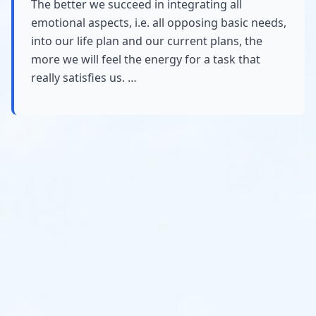
The better we succeed in integrating all
emotional aspects, i.e. all opposing basic needs,
into our life plan and our current plans, the
more we will feel the energy for a task that
really satisfies us. …