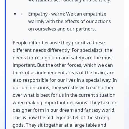
Empathy - warm: We can empathize
warmly with the effects of our actions
on ourselves and our partners.
People differ because they prioritize these
different needs differently. For specialists, the
needs for recognition and safety are the most
important. But the other forces, which we can
think of as independent areas of the brain, are
also responsible for our lives in a special way. In
our unconscious, they wrestle with each other
over what is best for us in the current situation
when making important decisions. They take on
designer form in our dream and fantasy world.
This is how the old legends tell of the strong
gods. They sit together at a large table and