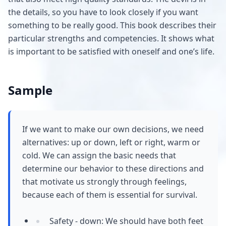
the details, so you have to look closely if you want
something to be really good. This book describes their
particular strengths and competencies. It shows what
is important to be satisfied with oneself and one’s life.
Sample
If we want to make our own decisions, we need
alternatives: up or down, left or right, warm or
cold. We can assign the basic needs that
determine our behavior to these directions and
that motivate us strongly through feelings,
because each of them is essential for survival.
Safety - down: We should have both feet