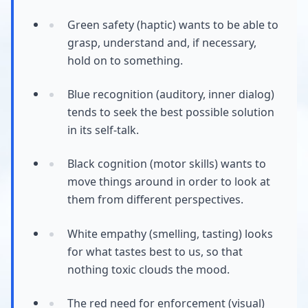
Green safety (haptic) wants to be able to
grasp, understand and, if necessary,
hold on to something.
Blue recognition (auditory, inner dialog)
tends to seek the best possible solution
in its self-talk.
Black cognition (motor skills) wants to
move things around in order to look at
them from different perspectives.
White empathy (smelling, tasting) looks
for what tastes best to us, so that
nothing toxic clouds the mood.
The red need for enforcement (visual)