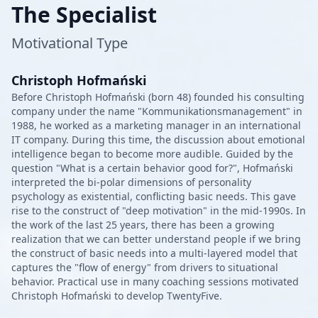
The Specialist
Motivational Type
Christoph Hofmański
Before Christoph Hofmański (born 48) founded his consulting
company under the name "Kommunikationsmanagement" in
1988, he worked as a marketing manager in an international
IT company. During this time, the discussion about emotional
intelligence began to become more audible. Guided by the
question "What is a certain behavior good for?", Hofmański
interpreted the bi-polar dimensions of personality
psychology as existential, conflicting basic needs. This gave
rise to the construct of "deep motivation" in the mid-1990s. In
the work of the last 25 years, there has been a growing
realization that we can better understand people if we bring
the construct of basic needs into a multi-layered model that
captures the "flow of energy" from drivers to situational
behavior. Practical use in many coaching sessions motivated
Christoph Hofmański to develop TwentyFive.