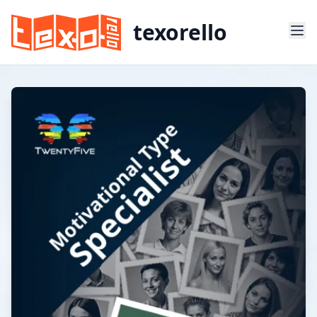
texorello