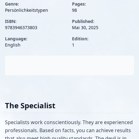
Genre:
Pages:
Persönlichkeitstypen
98
ISBN:
Published:
9783946373803
Mai 30, 2025
Language:
Edition:
English
1
The Specialist
Specialists work conscientiously. They are experienced
professionals. Based on facts, you can achieve results
that also meet high quality standards. The devil is in