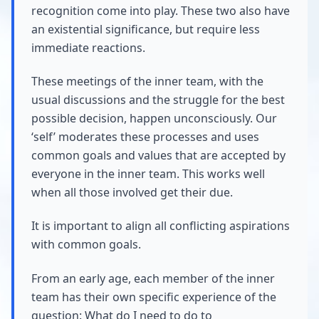
recognition come into play. These two also have
an existential significance, but require less
immediate reactions.
These meetings of the inner team, with the
usual discussions and the struggle for the best
possible decision, happen unconsciously. Our
‘self’ moderates these processes and uses
common goals and values that are accepted by
everyone in the inner team. This works well
when all those involved get their due.
It is important to align all conflicting aspirations
with common goals.
From an early age, each member of the inner
team has their own specific experience of the
question: What do I need to do to