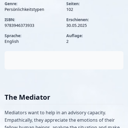
Genre:
Seiten:
Persönlichkeitstypen
102
ISBN:
Erschienen:
9783946373933
30.05.2025
Sprache:
Auflage:
English
2
The Mediator
Mediators want to help in an advisory capacity.
Empathically, they appreciate the emotions of their
fellow human beings, analyze the situation and make