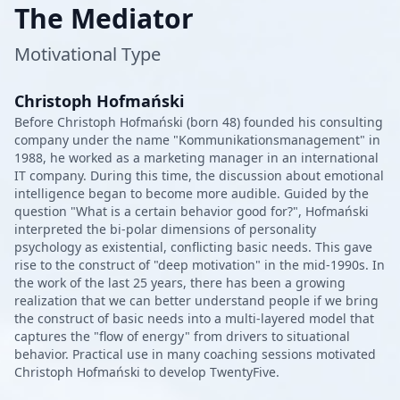
The Mediator
Motivational Type
Christoph Hofmański
Before Christoph Hofmański (born 48) founded his consulting
company under the name "Kommunikationsmanagement" in
1988, he worked as a marketing manager in an international
IT company. During this time, the discussion about emotional
intelligence began to become more audible. Guided by the
question "What is a certain behavior good for?", Hofmański
interpreted the bi-polar dimensions of personality
psychology as existential, conflicting basic needs. This gave
rise to the construct of "deep motivation" in the mid-1990s. In
the work of the last 25 years, there has been a growing
realization that we can better understand people if we bring
the construct of basic needs into a multi-layered model that
captures the "flow of energy" from drivers to situational
behavior. Practical use in many coaching sessions motivated
Christoph Hofmański to develop TwentyFive.