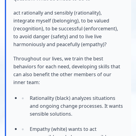
act rationally and sensibly (rationality),
integrate myself (belonging), to be valued
(recognition), to be successful (enforcement),
to avoid danger (safety) and to live live
harmoniously and peacefully (empathy)?
Throughout our lives, we train the best
behaviors for each need, developing skills that
can also benefit the other members of our
inner team:
Rationality (black) analyzes situations
and ongoing change processes. It wants
sensible solutions.
Empathy (white) wants to act