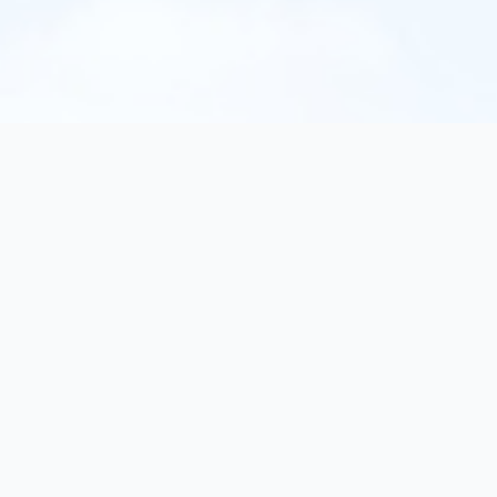
texorello
Entdecken Sie außergewöhnliche Bücher in unserem
Online-Katalog. Interaktive Werke, Belletristik und
Sachbücher...
Birkenallee 103, 15745 Wildau, Germany
E-Mail: info (at) texorello.org