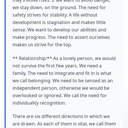
may involve risks. If we want to avoid danger,
we stay down, on the ground. The need for
safety strives for stability. A life without
development is stagnation and makes little
sense. We want to develop our abilities and
make progress. The need to assert ourselves
makes us strive for the top.
** Relationship:** As a lonely person, we would
not survive the first few years. We need a
family. The need to integrate and fit in is what
we call belonging. We need to be sensed as an
independent person, otherwise we would be
overlooked or ignored. We call the need for
individuality recognition.
There are six different directions in which we
are drawn. As each of them is vital, we call them