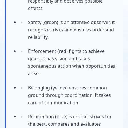
responsibly and observes possible
effects.
Safety (green) is an attentive observer. It
recognizes risks and ensures order and
reliability.
Enforcement (red) fights to achieve
goals. It has vision and takes
spontaneous action when opportunities
arise.
Belonging (yellow) ensures common
ground through coordination. It takes
care of communication.
Recognition (blue) is critical, strives for
the best, compares and evaluates