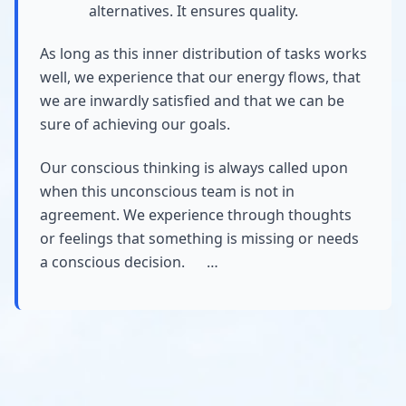
alternatives. It ensures quality.
As long as this inner distribution of tasks works
well, we experience that our energy flows, that
we are inwardly satisfied and that we can be
sure of achieving our goals.
Our conscious thinking is always called upon
when this unconscious team is not in
agreement. We experience through thoughts
or feelings that something is missing or needs
a conscious decision. …