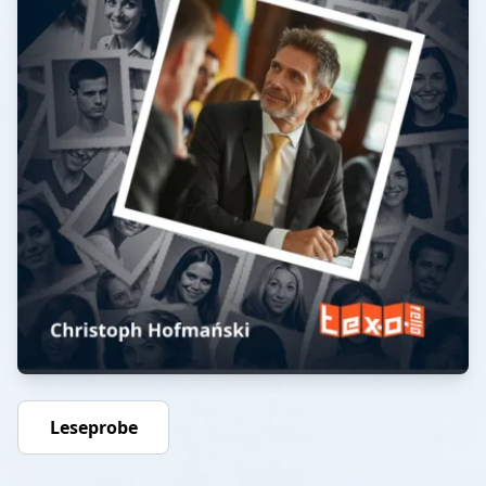
Leseprobe