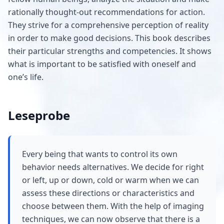
rationally thought-out recommendations for action.
They strive for a comprehensive perception of reality
in order to make good decisions. This book describes
their particular strengths and competencies. It shows
what is important to be satisfied with oneself and
one’s life.
Leseprobe
Every being that wants to control its own
behavior needs alternatives. We decide for right
or left, up or down, cold or warm when we can
assess these directions or characteristics and
choose between them. With the help of imaging
techniques, we can now observe that there is a