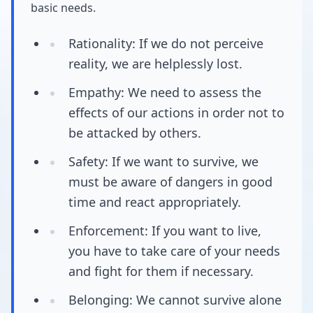
basic needs.
Rationality: If we do not perceive
reality, we are helplessly lost.
Empathy: We need to assess the
effects of our actions in order not to
be attacked by others.
Safety: If we want to survive, we
must be aware of dangers in good
time and react appropriately.
Enforcement: If you want to live,
you have to take care of your needs
and fight for them if necessary.
Belonging: We cannot survive alone