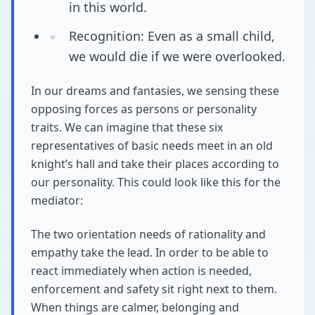
in this world.
Recognition: Even as a small child,
we would die if we were overlooked.
In our dreams and fantasies, we sensing these
opposing forces as persons or personality
traits. We can imagine that these six
representatives of basic needs meet in an old
knight’s hall and take their places according to
our personality. This could look like this for the
mediator:
The two orientation needs of rationality and
empathy take the lead. In order to be able to
react immediately when action is needed,
enforcement and safety sit right next to them.
When things are calmer, belonging and