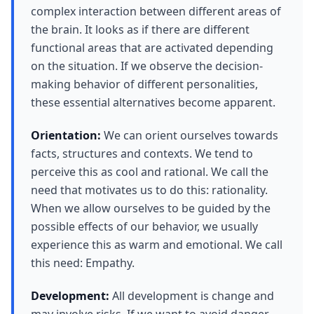
complex interaction between different areas of
the brain. It looks as if there are different
functional areas that are activated depending
on the situation. If we observe the decision-
making behavior of different personalities,
these essential alternatives become apparent.
Orientation:
We can orient ourselves towards
facts, structures and contexts. We tend to
perceive this as cool and rational. We call the
need that motivates us to do this: rationality.
When we allow ourselves to be guided by the
possible effects of our behavior, we usually
experience this as warm and emotional. We call
this need: Empathy.
Development:
All development is change and