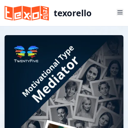
texorello