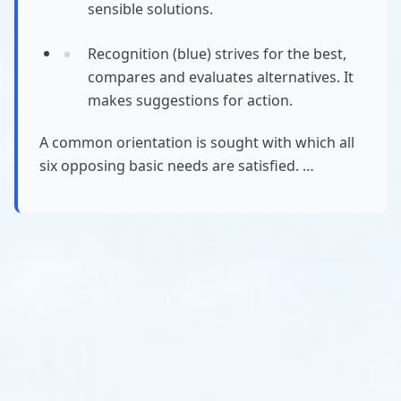
sensible solutions.
Recognition (blue) strives for the best,
compares and evaluates alternatives. It
makes suggestions for action.
A common orientation is sought with which all
six opposing basic needs are satisfied. …