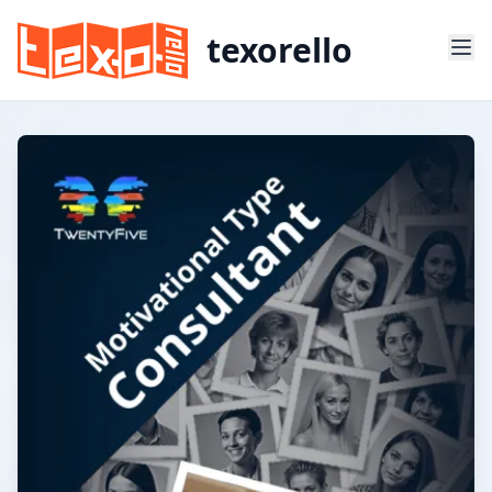
texorello