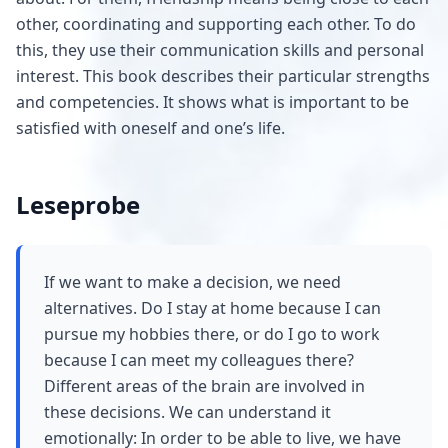
other, coordinating and supporting each other. To do
this, they use their communication skills and personal
interest. This book describes their particular strengths
and competencies. It shows what is important to be
satisfied with oneself and one’s life.
Leseprobe
If we want to make a decision, we need
alternatives. Do I stay at home because I can
pursue my hobbies there, or do I go to work
because I can meet my colleagues there?
Different areas of the brain are involved in
these decisions. We can understand it
emotionally: In order to be able to live, we have