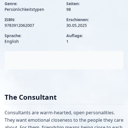
Genre:
Seiten:
Persönlichkeitstypen
98
ISBN:
Erschienen:
9783912062007
30.05.2025
Sprache:
Auflage:
English
1
The Consultant
Consultants are warm-hearted, open personalities.
They want emotional closeness to the people they care
about. For them, friendship means being close to each