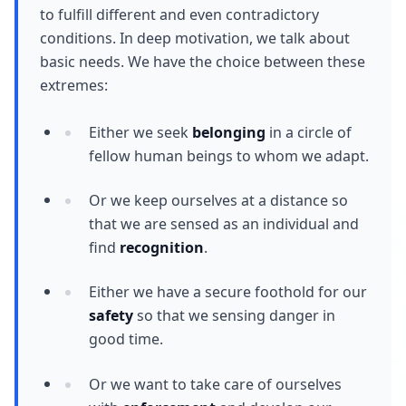
to fulfill different and even contradictory
conditions. In deep motivation, we talk about
basic needs. We have the choice between these
extremes:
Either we seek
belonging
in a circle of
fellow human beings to whom we adapt.
Or we keep ourselves at a distance so
that we are sensed as an individual and
find
recognition
.
Either we have a secure foothold for our
safety
so that we sensing danger in
good time.
Or we want to take care of ourselves