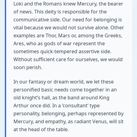
Loki and the Romans knew Mercury, the bearer
of news. This deity is responsible for the
communicative side. Our need for belonging is
vital because we would not survive alone. Other
examples are Thor, Mars or, among the Greeks,
Ares, who as gods of war represent the
sometimes quick-tempered assertive side.
Without sufficient care for ourselves, we would
soon perish.
In our fantasy or dream world, we let these
personified basic needs come together in an
old knight’s hall, as the band around King
Arthur once did. In a ‘consultant’ type
personality, belonging, perhaps represented by
Mercury, and empathy, as radiant Venus, will sit
at the head of the table.