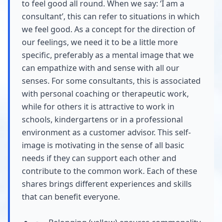
to feel good all round. When we say: ‘I am a
consultant’, this can refer to situations in which
we feel good. As a concept for the direction of
our feelings, we need it to be a little more
specific, preferably as a mental image that we
can empathize with and sense with all our
senses. For some consultants, this is associated
with personal coaching or therapeutic work,
while for others it is attractive to work in
schools, kindergartens or in a professional
environment as a customer advisor. This self-
image is motivating in the sense of all basic
needs if they can support each other and
contribute to the common work. Each of these
shares brings different experiences and skills
that can benefit everyone.