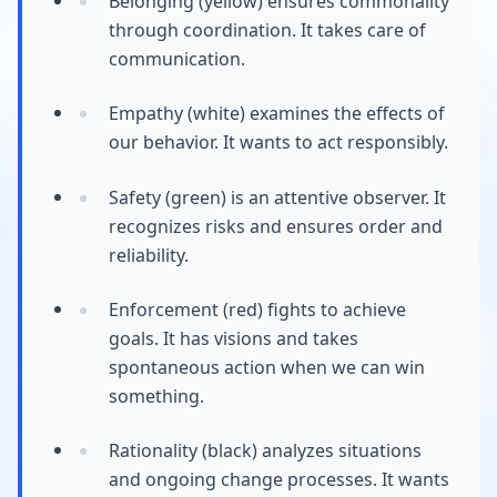
Belonging (yellow) ensures commonality
through coordination. It takes care of
communication.
Empathy (white) examines the effects of
our behavior. It wants to act responsibly.
Safety (green) is an attentive observer. It
recognizes risks and ensures order and
reliability.
Enforcement (red) fights to achieve
goals. It has visions and takes
spontaneous action when we can win
something.
Rationality (black) analyzes situations
and ongoing change processes. It wants