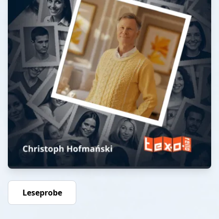
Leseprobe