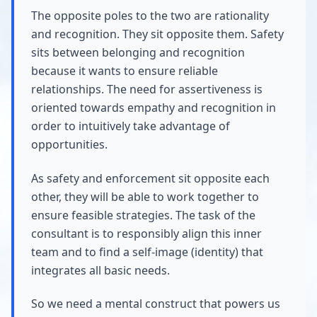
The opposite poles to the two are rationality
and recognition. They sit opposite them. Safety
sits between belonging and recognition
because it wants to ensure reliable
relationships. The need for assertiveness is
oriented towards empathy and recognition in
order to intuitively take advantage of
opportunities.
As safety and enforcement sit opposite each
other, they will be able to work together to
ensure feasible strategies. The task of the
consultant is to responsibly align this inner
team and to find a self-image (identity) that
integrates all basic needs.
So we need a mental construct that powers us