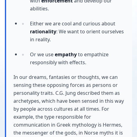
with
enforcement
and develop our
abilities.
Either we are cool and curious about
rationality
: We want to orient ourselves
in reality.
Or we use
empathy
to empathize
responsibly with effects.
In our dreams, fantasies or thoughts, we can
sensing these opposing forces as persons or
personality traits. C.G. Jung described them as
archetypes, which have been sensed in this way
by people across cultures at all times. For
example, the type responsible for
communication in Greek mythology is Hermes,
the messenger of the gods, in Norse myths it is