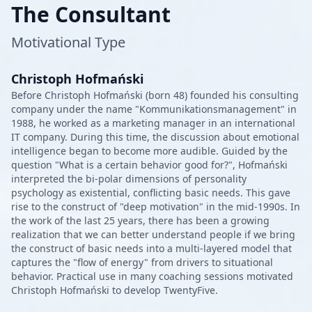
The Consultant
Motivational Type
Christoph Hofmański
Before Christoph Hofmański (born 48) founded his consulting
company under the name "Kommunikationsmanagement" in
1988, he worked as a marketing manager in an international
IT company. During this time, the discussion about emotional
intelligence began to become more audible. Guided by the
question "What is a certain behavior good for?", Hofmański
interpreted the bi-polar dimensions of personality
psychology as existential, conflicting basic needs. This gave
rise to the construct of "deep motivation" in the mid-1990s. In
the work of the last 25 years, there has been a growing
realization that we can better understand people if we bring
the construct of basic needs into a multi-layered model that
captures the "flow of energy" from drivers to situational
behavior. Practical use in many coaching sessions motivated
Christoph Hofmański to develop TwentyFive.