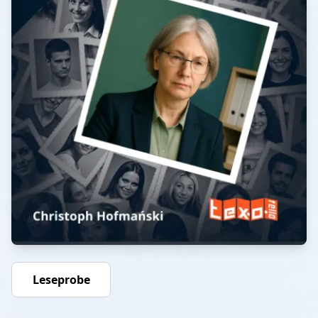
Leseprobe