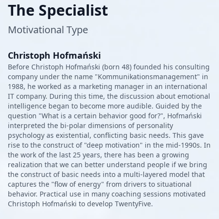
The Specialist
Motivational Type
Christoph Hofmański
Before Christoph Hofmański (born 48) founded his consulting
company under the name "Kommunikationsmanagement" in
1988, he worked as a marketing manager in an international
IT company. During this time, the discussion about emotional
intelligence began to become more audible. Guided by the
question "What is a certain behavior good for?", Hofmański
interpreted the bi-polar dimensions of personality
psychology as existential, conflicting basic needs. This gave
rise to the construct of "deep motivation" in the mid-1990s. In
the work of the last 25 years, there has been a growing
realization that we can better understand people if we bring
the construct of basic needs into a multi-layered model that
captures the "flow of energy" from drivers to situational
behavior. Practical use in many coaching sessions motivated
Christoph Hofmański to develop TwentyFive.