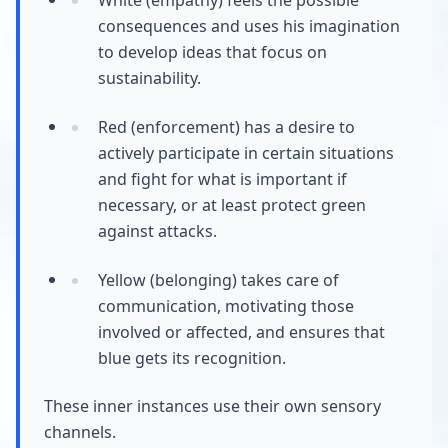
consequences and uses his imagination
to develop ideas that focus on
sustainability.
Red (enforcement) has a desire to
actively participate in certain situations
and fight for what is important if
necessary, or at least protect green
against attacks.
Yellow (belonging) takes care of
communication, motivating those
involved or affected, and ensures that
blue gets its recognition.
These inner instances use their own sensory
channels.