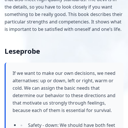
the details, so you have to look closely if you want
something to be really good. This book describes their
particular strengths and competencies. It shows what
is important to be satisfied with oneself and one’s life.
Leseprobe
If we want to make our own decisions, we need
alternatives: up or down, left or right, warm or
cold. We can assign the basic needs that
determine our behavior to these directions and
that motivate us strongly through feelings,
because each of them is essential for survival.
Safety - down: We should have both feet