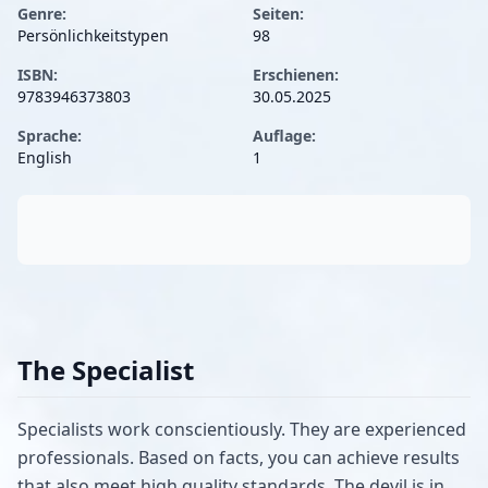
Genre:
Seiten:
Persönlichkeitstypen
98
ISBN:
Erschienen:
9783946373803
30.05.2025
Sprache:
Auflage:
English
1
The Specialist
Specialists work conscientiously. They are experienced
professionals. Based on facts, you can achieve results
that also meet high quality standards. The devil is in