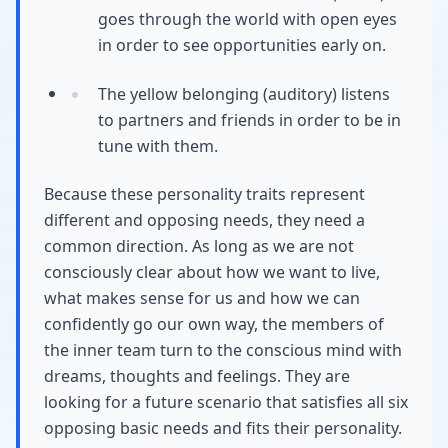
goes through the world with open eyes
in order to see opportunities early on.
The yellow belonging (auditory) listens
to partners and friends in order to be in
tune with them.
Because these personality traits represent
different and opposing needs, they need a
common direction. As long as we are not
consciously clear about how we want to live,
what makes sense for us and how we can
confidently go our own way, the members of
the inner team turn to the conscious mind with
dreams, thoughts and feelings. They are
looking for a future scenario that satisfies all six
opposing basic needs and fits their personality.