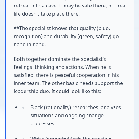
retreat into a cave. It may be safe there, but real
life doesn’t take place there.
**The specialist knows that quality (blue,
recognition) and durability (green, safety) go
hand in hand.
Both together dominate the specialist’s
feelings, thinking and actions. When he is
satisfied, there is peaceful cooperation in his
inner team. The other basic needs support the
leadership duo. It could look like this:
Black (rationality) researches, analyzes
situations and ongoing change
processes.
White (empathy) feels the possible