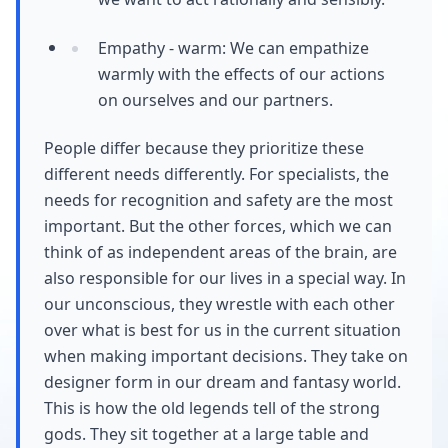
Empathy - warm: We can empathize
warmly with the effects of our actions
on ourselves and our partners.
People differ because they prioritize these
different needs differently. For specialists, the
needs for recognition and safety are the most
important. But the other forces, which we can
think of as independent areas of the brain, are
also responsible for our lives in a special way. In
our unconscious, they wrestle with each other
over what is best for us in the current situation
when making important decisions. They take on
designer form in our dream and fantasy world.
This is how the old legends tell of the strong
gods. They sit together at a large table and