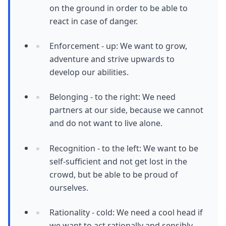
on the ground in order to be able to
react in case of danger.
Enforcement - up: We want to grow,
adventure and strive upwards to
develop our abilities.
Belonging - to the right: We need
partners at our side, because we cannot
and do not want to live alone.
Recognition - to the left: We want to be
self-sufficient and not get lost in the
crowd, but be able to be proud of
ourselves.
Rationality - cold: We need a cool head if
we want to act rationally and sensibly.