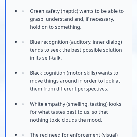
Green safety (haptic) wants to be able to
grasp, understand and, if necessary,
hold on to something.
Blue recognition (auditory, inner dialog)
tends to seek the best possible solution
in its self-talk.
Black cognition (motor skills) wants to
move things around in order to look at
them from different perspectives.
White empathy (smelling, tasting) looks
for what tastes best to us, so that
nothing toxic clouds the mood.
The red need for enforcement (visual)