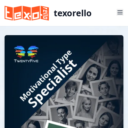
texorello