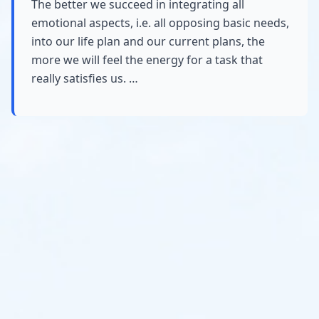
The better we succeed in integrating all
emotional aspects, i.e. all opposing basic needs,
into our life plan and our current plans, the
more we will feel the energy for a task that
really satisfies us. …