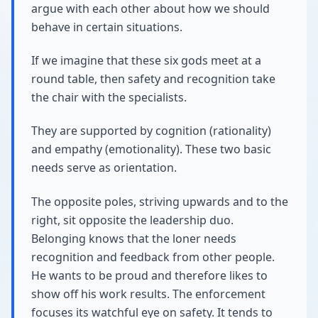
argue with each other about how we should
behave in certain situations.
If we imagine that these six gods meet at a
round table, then safety and recognition take
the chair with the specialists.
They are supported by cognition (rationality)
and empathy (emotionality). These two basic
needs serve as orientation.
The opposite poles, striving upwards and to the
right, sit opposite the leadership duo.
Belonging knows that the loner needs
recognition and feedback from other people.
He wants to be proud and therefore likes to
show off his work results. The enforcement
focuses its watchful eye on safety. It tends to